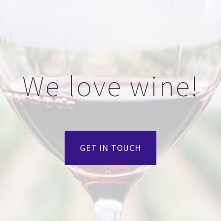
We love wine!
GET IN TOUCH