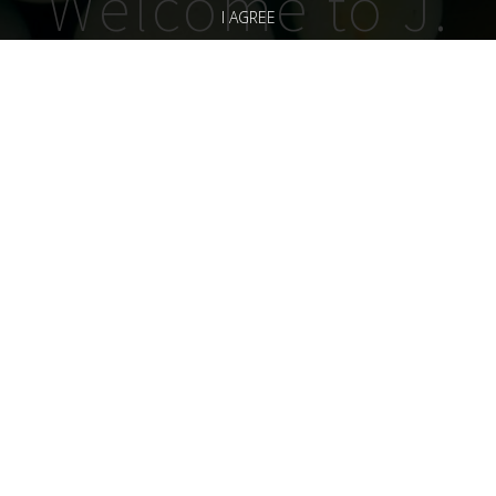
Welcome to J.
I AGREE
Doran
Vineyards
“One Small Thing Leads
to Another……
Handcrafted, small lot
artisanal wines from
California Wine