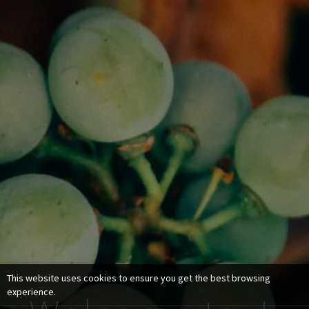
This website uses cookies to ensure you get the best browsing
experience.